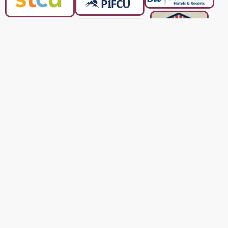
Who We are
Kootenai County and
We are a charity based in
serving North Idaho since 2017. Turkeys & More is a
registered 501(c)(3) charity. All donations are 100%
tax deductible.