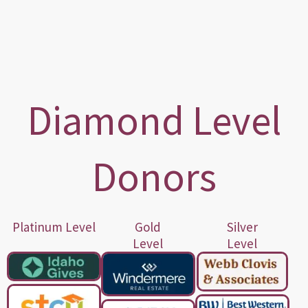
Diamond Level
Donors
Platinum Level
Gold
Silver
Level
Level