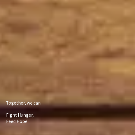
Together, we can
Fight Hunger,
Feed Hope